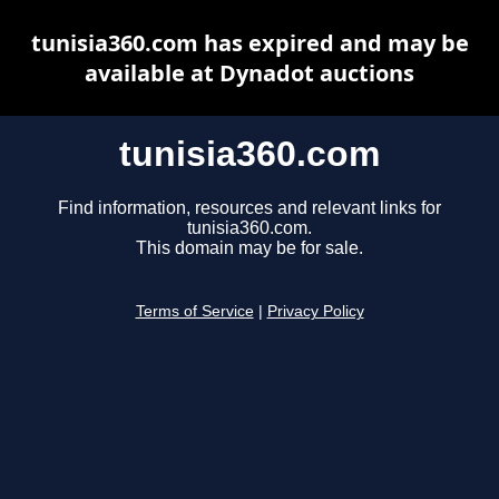
tunisia360.com has expired and may be
available at Dynadot auctions
tunisia360.com
Find information, resources and relevant links for
tunisia360.com.
This domain may be for sale.
Terms of Service
|
Privacy Policy